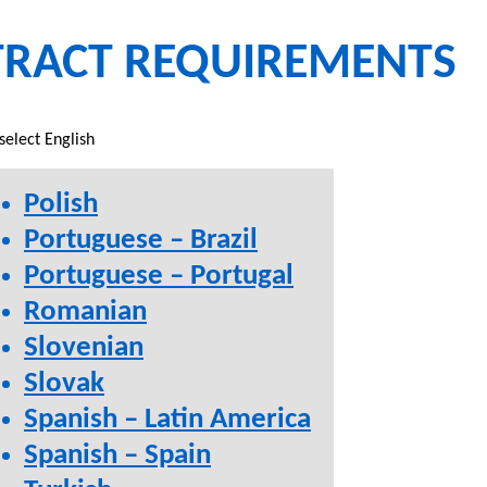
TRACT REQUIREMENTS
select English
Polish
Portuguese – Brazil
Portuguese – Portugal
Romanian
Slovenian
Slovak
Spanish – Latin America
Spanish – Spain