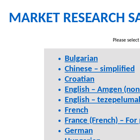
MARKET RESEARCH S
Please select
Bulgarian
Chinese – simplified
Croatian
English – Amgen (non
English – tezepelum
French
France (French) – For
German