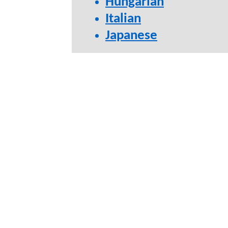
Hungarian
Italian
Japanese