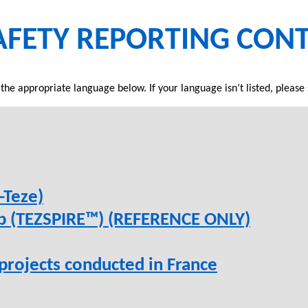
AFETY REPORTING CON
 the appropriate language below. If your language isn’t listed, please 
-Teze)
ab (TEZSPIRE™) (REFERENCE ONLY)
 projects conducted in France